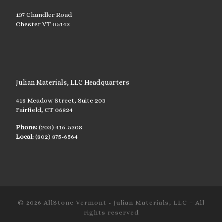
137 Chandler Road
Chester VT 05143
Julian Materials, LLC Headquarters
418 Meadow Street, Suite 203
Fairfield, CT 06824
Phone:
(203) 416-5308
Local:
(802) 875-6564
© 2026
AllStone Vermont - Julian Materials, LLC
– All
rights reserved