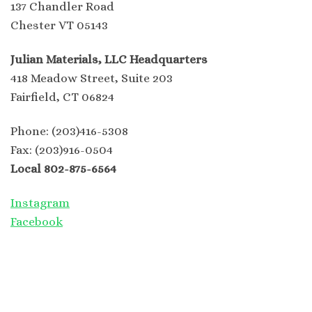
137 Chandler Road
Chester VT 05143
Julian Materials, LLC Headquarters
418 Meadow Street, Suite 203
Fairfield, CT 06824
Phone: (203)416-5308
Fax: (203)916-0504
Local 802-875-6564
Instagram
Facebook