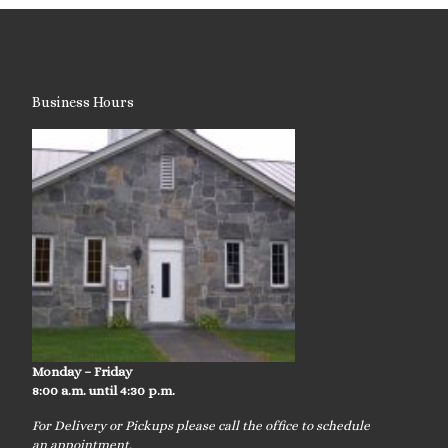
Business Hours
Monday – Friday
8:00 a.m. until 4:30 p.m.
For Delivery or Pickups please call the office to schedule
an appointment.