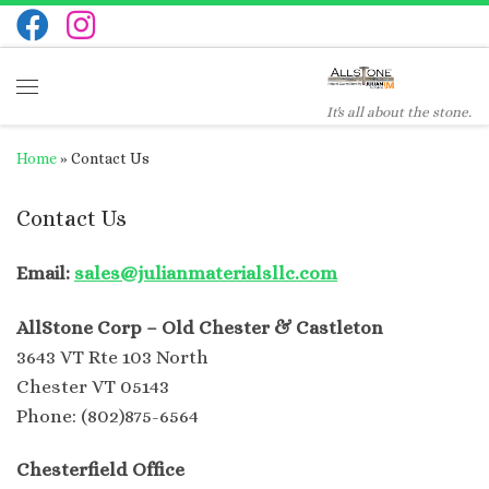
Skip to content
Menu
It's all about the stone.
Home
»
Contact Us
Contact Us
Email:
sales@julianmaterialsllc.com
AllStone Corp – Old Chester & Castleton
3643 VT Rte 103 North
Chester VT 05143
Phone: (802)875-6564
Chesterfield Office