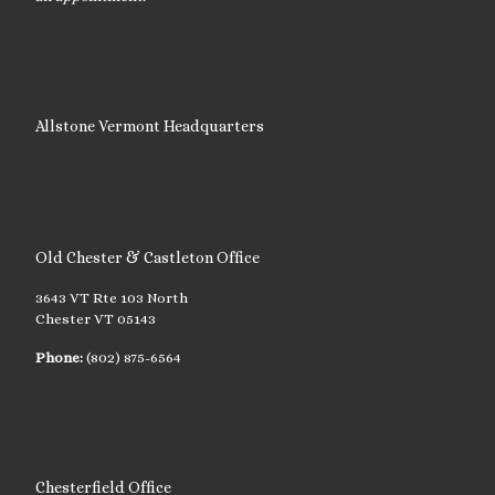
Allstone Vermont Headquarters
Old Chester & Castleton Office
3643 VT Rte 103 North
Chester VT 05143
Phone:
(802) 875-6564
Chesterfield Office