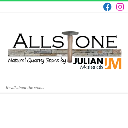
It's all about the stone.