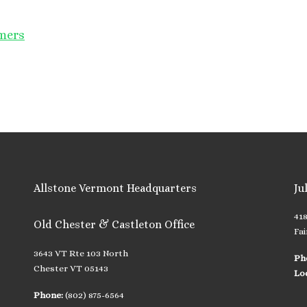
omers
Allstone Vermont Headquarters
Ju
41
Old Chester & Castleton Office
Fai
3643 VT Rte 103 North
Ph
Chester VT 05143
Lo
Phone:
(802) 875-6564