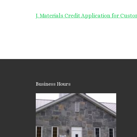
J. Materials Credit Application for Cust
Business Hours