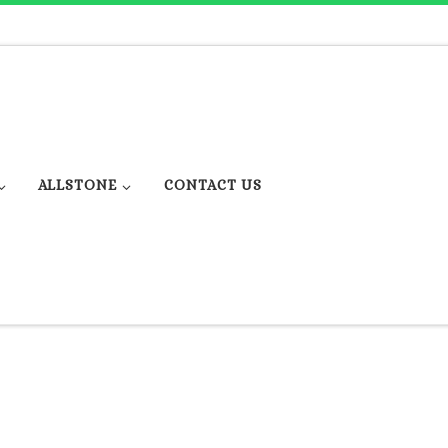
ALLSTONE
CONTACT US