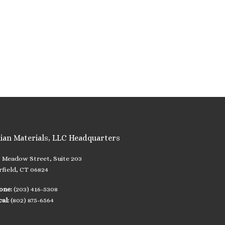
lian Materials, LLC Headquarters
8 Meadow Street, Suite 203
rfield, CT 06824
one:
(203) 416-5308
cal:
(802) 875-6564