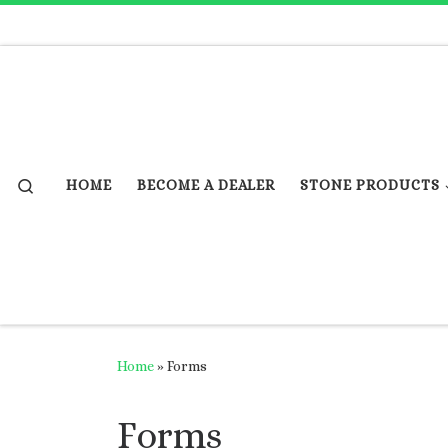
Skip to content
Search
HOME
BECOME A DEALER
STONE PRODUCTS
Home
»
Forms
Forms