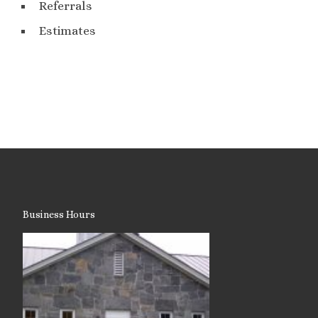
Referrals
Estimates
Business Hours