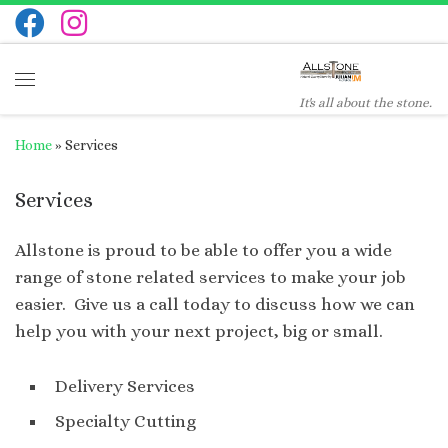
Skip to content
Menu
It's all about the stone.
Home
»
Services
Services
Allstone is proud to be able to offer you a wide
range of stone related services to make your job
easier. Give us a call today to discuss how we can
help you with your next project, big or small.
Delivery Services
Specialty Cutting