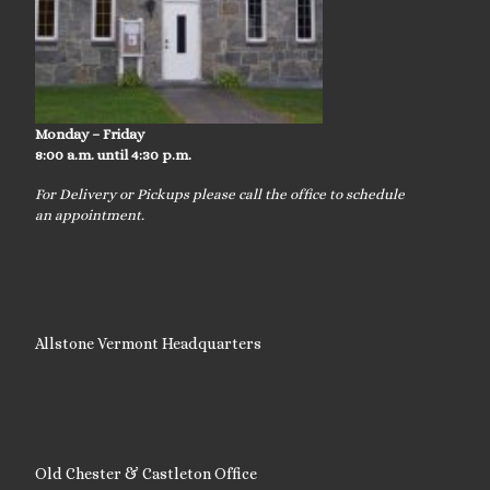
Monday – Friday
8:00 a.m. until 4:30 p.m.
For Delivery or Pickups please call the office to schedule
an appointment.
Allstone Vermont Headquarters
Old Chester & Castleton Office