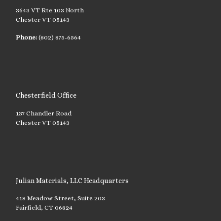
3643 VT Rte 103 North
Chester VT 05143
Phone:
(802) 875-6564
Chesterfield Office
137 Chandler Road
Chester VT 05143
Julian Materials, LLC Headquarters
418 Meadow Street, Suite 203
Fairfield, CT 06824